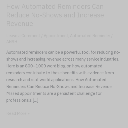
How Automated Reminders Can
Increase
Revenue
Reduce No-Shows and Increase
Revenue
Leave a Comment
/
Appointment
,
Automated Reminder
/
ANSH
Automated reminders can be a powerful tool for reducing no-
shows and increasing revenue across many service industries.
Here is an 800–1000 word blog on how automated
reminders contribute to these benefits with evidence from
research and real-world applications: How Automated
Reminders Can Reduce No-Shows and Increase Revenue
Missed appointments are a persistent challenge for
professionals […]
Read More »