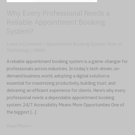
Booking
Why Every Professional Needs a
System?
Reliable Appointment Booking
System?
Leave a Comment
/
Appointment Booking System
,
Role of
Technology
/
ANSH
A reliable appointment booking system is a game-changer for
professionals across industries. In today’s tech-driven, on-
demand business world, adopting a digital solution is
essential for maximizing productivity, building trust, and
delivering an efficient experience for clients. Here’s why every
professional needs a dependable appointment booking
system. 24/7 Accessibility Means More Opportunities One of
the biggest […]
Read More »